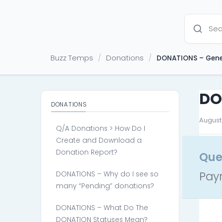
Buzz Temps
Donations
/
/
DONATIONS – Gene
DO
DONATIONS
August 
Q/A Donations > How Do I
Create and Download a
Donation Report?
Que
Pay
DONATIONS – Why do I see so
many “Pending” donations?
DONATIONS – What Do The
DONATION Statuses Mean?