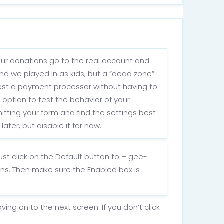
your donations go to the real account and
ind we played in as kids, but a “dead zone”
 test a payment processor without having to
 option to test the behavior of your
itting your form and find the settings best
ater, but disable it for now.
st click on the Default button to – gee-
ns. Then make sure the Enabled box is
g on to the next screen. If you don’t click