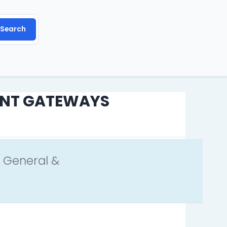
REQUEST A FEATURE
REPORT A BUG
Search
ENT GATEWAYS
 General &