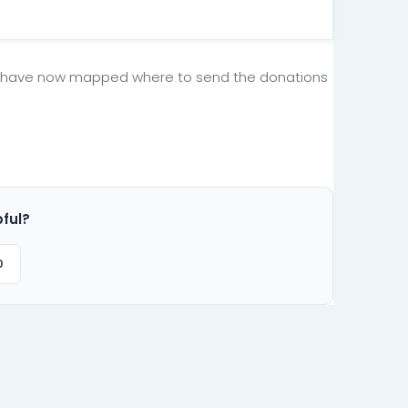
u have now mapped where to send the donations
pful?
0