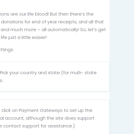
ons are our life blood! But then there’s the
donations for end of year receipts, and all that
s and much more – all automatically! So, let’s get
 just a little easier!
ttings.
Pick your country and state (for multi- state
s.
xt click on Payment Gateways to set up the
ayPal account, although the site does support
se contact support for assistance.)