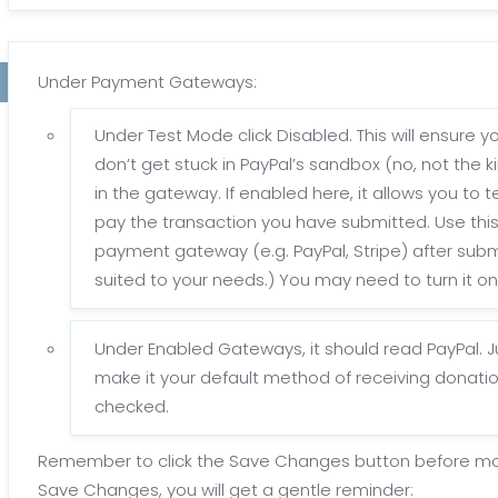
Under Payment Gateways:
Under Test Mode click Disabled. This will ensure 
don’t get stuck in PayPal’s sandbox (no, not the k
in the gateway. If enabled here, it allows you to
pay the transaction you have submitted. Use this
payment gateway (e.g. PayPal, Stripe) after subm
suited to your needs.) You may need to turn it on l
Under Enabled Gateways, it should read PayPal. Ju
make it your default method of receiving donatio
checked.
Remember to click the Save Changes button before movin
Save Changes, you will get a gentle reminder: