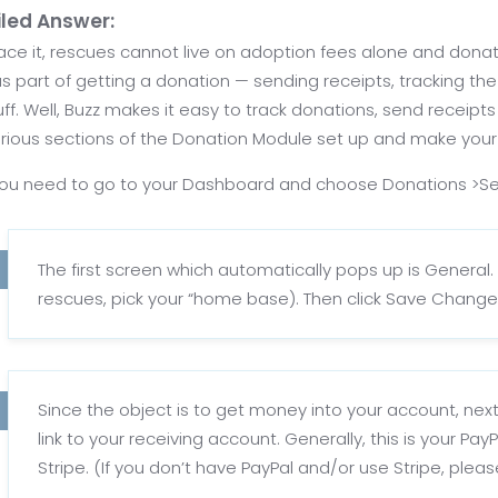
iled Answer:
face it, rescues cannot live on adoption fees alone and donati
s part of getting a donation — sending receipts, tracking the 
uff. Well, Buzz makes it easy to track donations, send receipt
rious sections of the Donation Module set up and make your life
 you need to go to your Dashboard and choose Donations >Se
The first screen which automatically pops up is General. 
rescues, pick your “home base). Then click Save Change
Since the object is to get money into your account, ne
link to your receiving account. Generally, this is your P
Stripe. (If you don’t have PayPal and/or use Stripe, plea