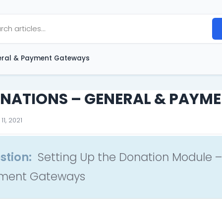
ral & Payment Gateways
NATIONS – GENERAL & PAYM
11, 2021
stion:
Setting Up the Donation Module –
ment Gateways