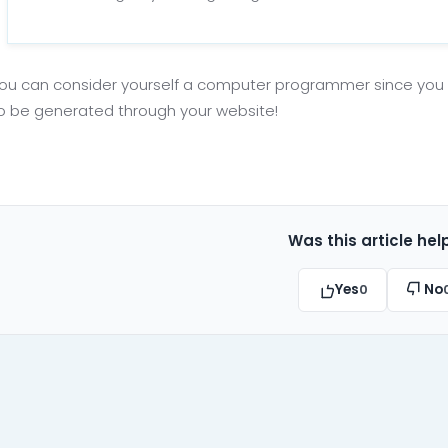
ou can consider yourself a computer programmer since yo
to be generated through your website!
Was this article hel
Yes
No
0