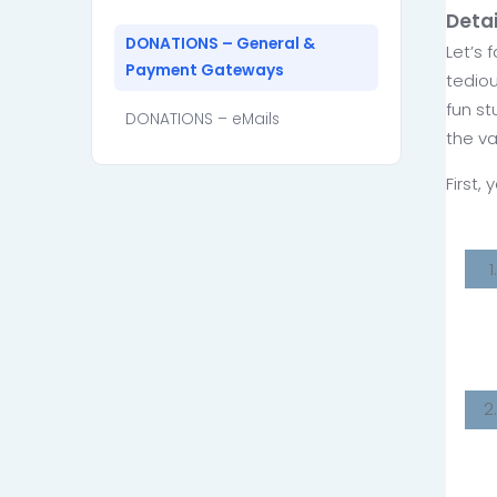
Deta
DONATIONS – General &
Let’s 
Payment Gateways
tediou
fun st
DONATIONS – eMails
the va
First,